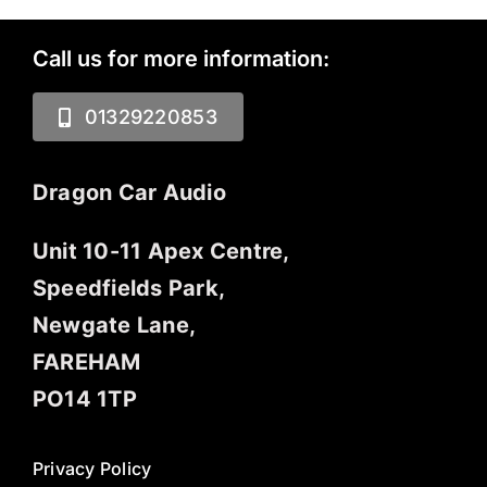
Call us for more information:
01329220853
Dragon Car Audio
Unit 10-11 Apex Centre,
Speedfields Park,
Newgate Lane,
FAREHAM
PO14 1TP
Privacy Policy