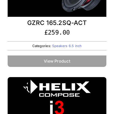
GZRC 165.2SQ-ACT
£
259.00
Categories:
Speakers 6.5 inch
View Product