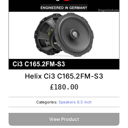
Helix Ci3 C165.2FM-S3
£
180.00
Categories:
Speakers 6.5 inch
View Product