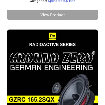
Categories:
Speakers 6.5 inch
View Product