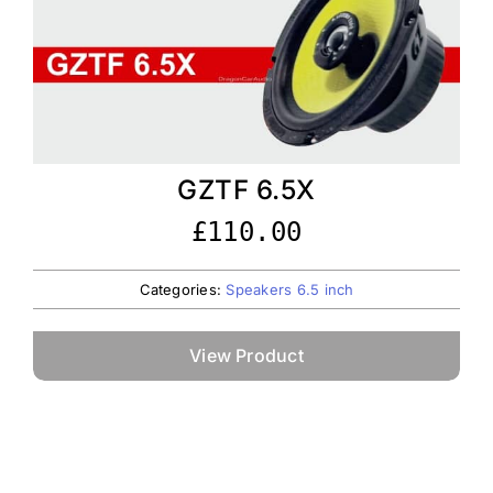
GZTF 6.5X
£
110.00
Categories:
Speakers 6.5 inch
View Product