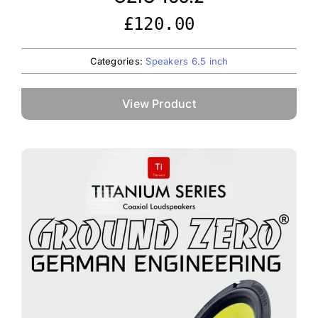
£
120.00
Categories:
Speakers 6.5 inch
View Product