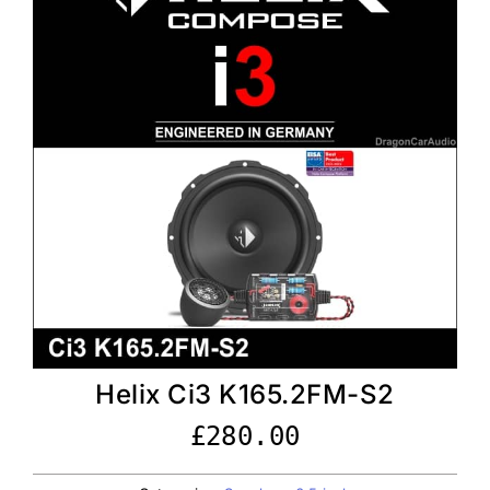
Helix Ci3 K165.2FM-S2
£
280.00