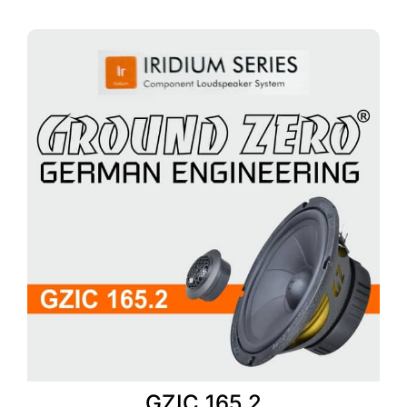
GZIC 165.2